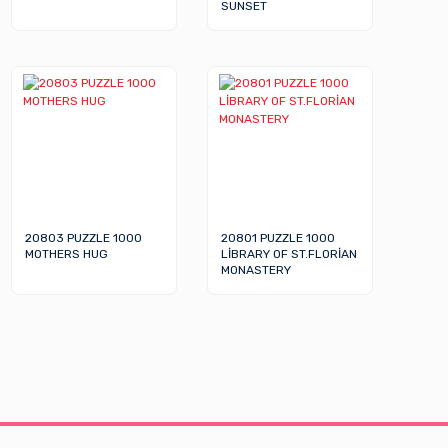
SUNSET
20803 PUZZLE 1000
20801 PUZZLE 1000
MOTHERS HUG
LİBRARY OF ST.FLORİAN
MONASTERY