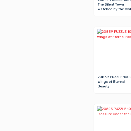
The Silent Town
Watched by the Owl
20839 PUZZLE 100
Wings of Eternal
Beauty