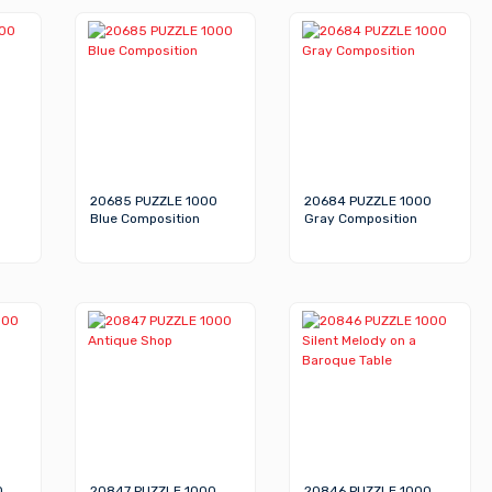
20685 PUZZLE 1000
20684 PUZZLE 1000
Blue Composition
Gray Composition
0
20847 PUZZLE 1000
20846 PUZZLE 1000