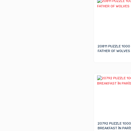
20811 PUZZLE 1000
FATHER OF WOLVES
20792 PUZZLE 1000
BREAKFAST İN PARİ