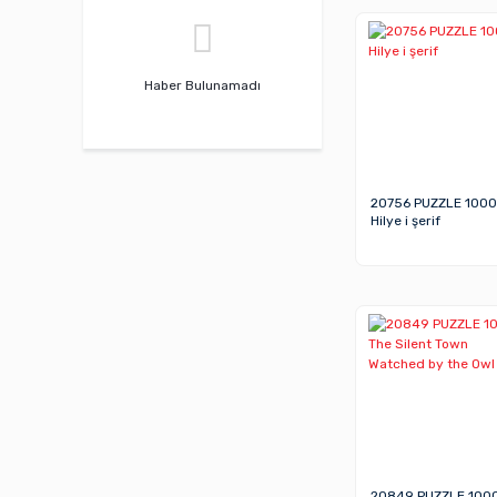
Haber Bulunamadı
20756 PUZZLE 1000
Hilye i şerif
20849 PUZZLE 100