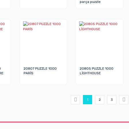
parça puzzle
0
20807 PUZZLE 1000
20805 PUZZLE 1000
RE
PARİS
LİGHTHOUSE
1
2
3