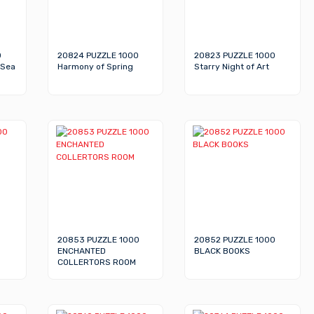
0
20824 PUZZLE 1000
20823 PUZZLE 1000
 Sea
Harmony of Spring
Starry Night of Art
20853 PUZZLE 1000
20852 PUZZLE 1000
ENCHANTED
BLACK BOOKS
COLLERTORS ROOM