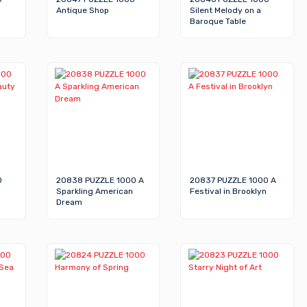
Antique Shop
Silent Melody on a
Baroque Table
0
20838 PUZZLE 1000 A
20837 PUZZLE 1000 A
Sparkling American
Festival in Brooklyn
Dream