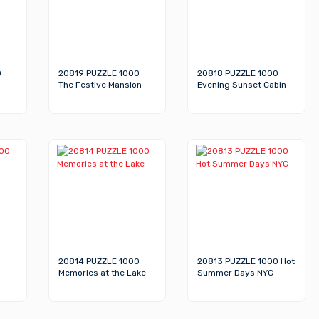
0
20819 PUZZLE 1000
20818 PUZZLE 1000
The Festive Mansion
Evening Sunset Cabin
20814 PUZZLE 1000
20813 PUZZLE 1000 Hot
Memories at the Lake
Summer Days NYC