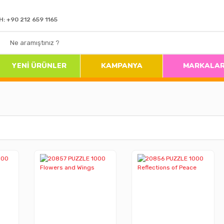
H: +90 212 659 1165
YENİ ÜRÜNLER
KAMPANYA
MARKALA