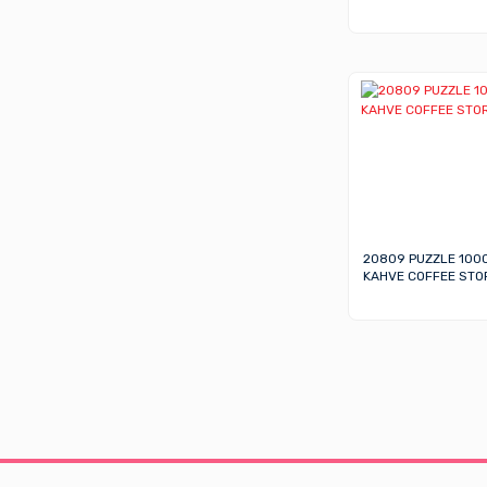
20809 PUZZLE 100
KAHVE COFFEE STO