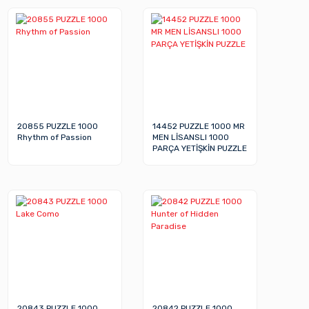
20855 PUZZLE 1000
14452 PUZZLE 1000 MR
Rhythm of Passion
MEN LİSANSLI 1000
PARÇA YETİŞKİN PUZZLE
20843 PUZZLE 1000
20842 PUZZLE 1000