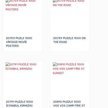
20759 PUZLE 1000
20739 PUZZLE 1000 ON
VİNTAGE MOVİE
THE ROAD
POSTERS
20791 PUZZLE 1000
20810 PUZZLE 1000
İSTANBUL KIRMIZISI
VOS VOS CAMP FİRE ST