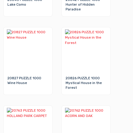
Lake Como
Hunter of Hidden
Paradise
20827 PUZZLE 1000
20826 PUZZLE 1000
Wine House
Mystical House in the
Forest