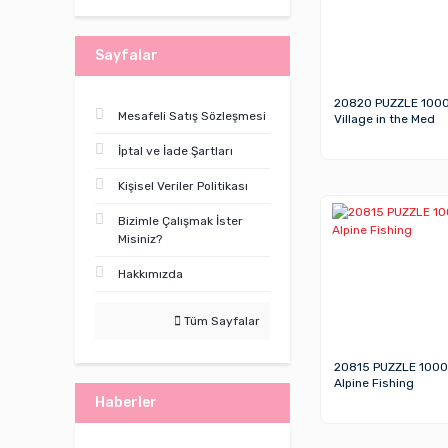
Sayfalar
20820 PUZZLE 100
Mesafeli Satış Sözleşmesi
Village in the Med
İptal ve İade Şartları
Kişisel Veriler Politikası
Bizimle Çalışmak İster
Misiniz?
Hakkımızda
Tüm Sayfalar
20815 PUZZLE 1000
Alpine Fishing
Haberler