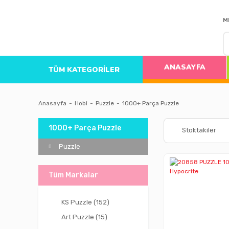
M
ANASAYFA
TÜM KATEGORİLER
Anasayfa
Hobi
Puzzle
1000+ Parça Puzzle
1000+ Parça Puzzle
Stoktakiler
Puzzle
Tüm Markalar
KS Puzzle (152)
Art Puzzle (15)