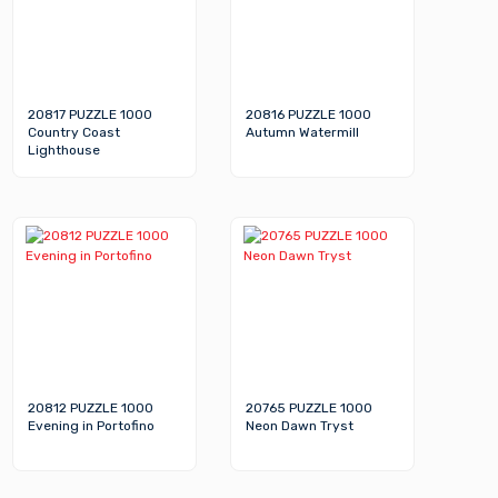
20817 PUZZLE 1000
20816 PUZZLE 1000
Country Coast
Autumn Watermill
Lighthouse
20812 PUZZLE 1000
20765 PUZZLE 1000
Evening in Portofino
Neon Dawn Tryst