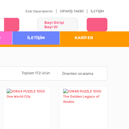
Eski Siparişlerim
SİPARİŞ TAKİBİ
İLETİŞİM
Bayi Girişi
Bayi Ol
R
İLETİŞİM
KARİYER
Toplam 172 ürün