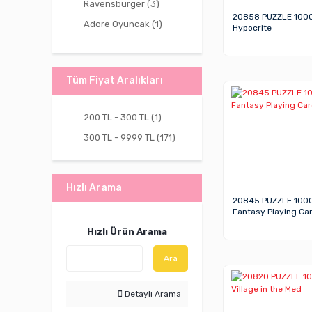
Ravensburger (3)
20858 PUZZLE 100
Adore Oyuncak (1)
Hypocrite
Vardem Oyuncak (1)
Tüm Fiyat Aralıkları
200 TL - 300 TL (1)
300 TL - 9999 TL (171)
Hızlı Arama
20845 PUZZLE 100
Fantasy Playing Ca
Hızlı Ürün Arama
Ara
Detaylı Arama