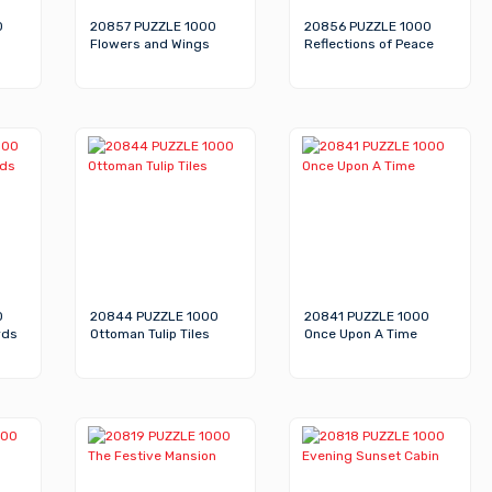
0
20857 PUZZLE 1000
20856 PUZZLE 1000
Flowers and Wings
Reflections of Peace
0
20844 PUZZLE 1000
20841 PUZZLE 1000
rds
Ottoman Tulip Tiles
Once Upon A Time