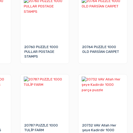
20760 PUZZLE 1000
20764 PUZZLE 1000
PULLAR POSTAGE
OLD PARSİAN CARPET
STAMPS
20787 PUZZLE 1000
20732 VAV Allah Her
S
TULİP FARM
şeye Kadirdir 1000