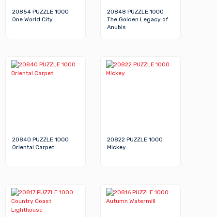
20854 PUZZLE 1000
20848 PUZZLE 1000
One World City
The Golden Legacy of
Anubis
20840 PUZZLE 1000
20822 PUZZLE 1000
Oriental Carpet
Mickey