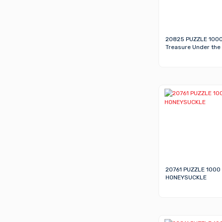
20825 PUZZLE 100
Treasure Under the
20761 PUZZLE 1000
HONEYSUCKLE