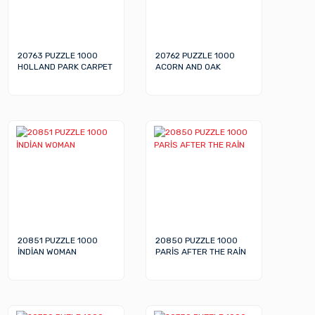
20763 PUZZLE 1000
20762 PUZZLE 1000
HOLLAND PARK CARPET
ACORN AND OAK
20851 PUZZLE 1000
20850 PUZZLE 1000
İNDİAN WOMAN
PARİS AFTER THE RAİN